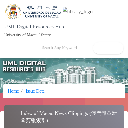
UML Digital Resources Hub
University of Macau Library
search
Home
Issue Date
Index of Macau News Clippings (澳門報章
feed
新聞剪報索引)