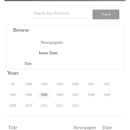
search
Search
Browse
Newspapers
menu_book
Issue Date
date_range
Title
title
Years
All
1984
1988
1989
1990
1991
1992
1993
1994
1995
1996
1997
1998
1999
2000
2010
2011
2012
2013
Newspaper