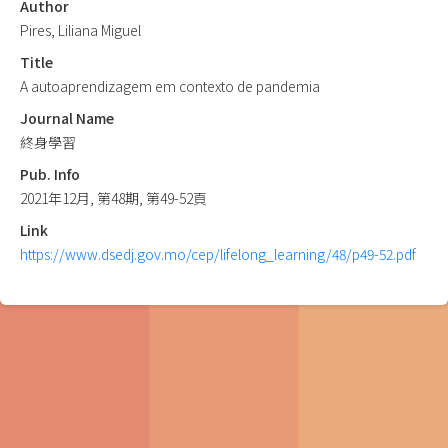
Author
Pires, Liliana Miguel
Title
A autoaprendizagem em contexto de pandemia
Journal Name
終身學習
Pub. Info
2021年12月, 第48期, 第49-52頁
Link
https://www.dsedj.gov.mo/cep/lifelong_learning/48/p49-52.pdf