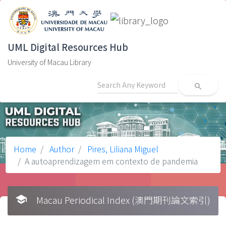
UML Digital Resources Hub
University of Macau Library
search
Home
Author
Pires, Liliana Miguel
A autoaprendizagem em contexto de pandemia
school
Macau Periodical Index (澳門期刊論文索引)