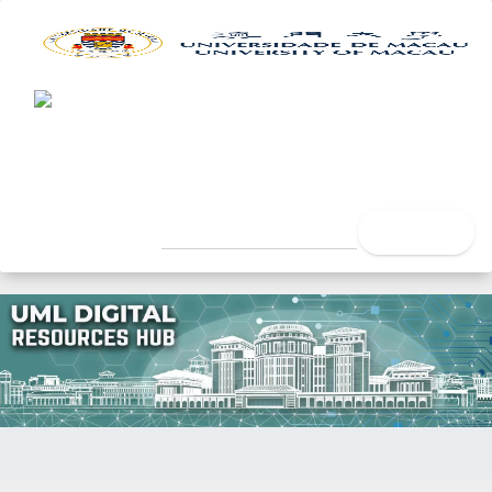
UML Digital Resources Hub
University of Macau Libra
search
Home
Issue Date