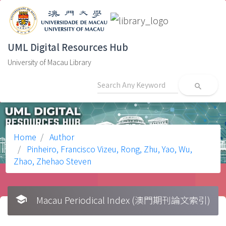
UML Digital Resources Hub
University of Macau Library
search
Home
Author
Pinheiro, Francisco Vizeu, Rong, Zhu, Yao, Wu,
Zhao, Zhehao Steven
school
Macau Periodical Index (澳門期刊論文索引)