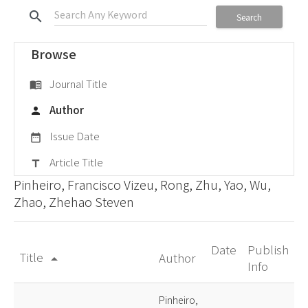
search
Search
Browse
Journal Title
menu_book
Author
person
Issue Date
date_range
Article Title
title
Pinheiro, Francisco Vizeu, Rong, Zhu, Yao, Wu,
Zhao, Zhehao Steven
Date
Publish
Title
Author
arrow_drop_up
Info
Pinheiro,