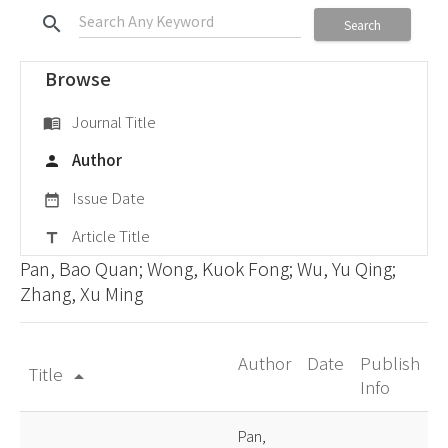
search
Search
Browse
Journal Title
menu_book
Author
person
Issue Date
date_range
Article Title
title
Pan, Bao Quan; Wong, Kuok Fong; Wu, Yu Qing;
Zhang, Xu Ming
Author
Date
Publish
Title
arrow_drop_up
Info
Pan,