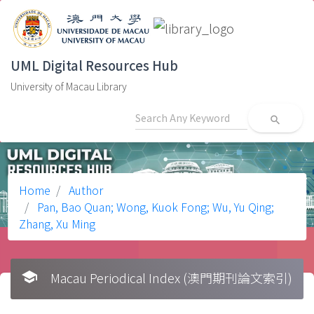
UML Digital Resources Hub
University of Macau Library
search
Home
Author
Pan, Bao Quan; Wong, Kuok Fong; Wu, Yu Qing;
Zhang, Xu Ming
school
Macau Periodical Index (澳門期刊論文索引)