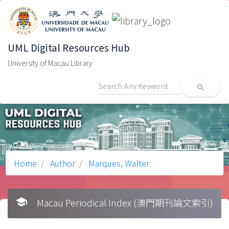
UML Digital Resources Hub
University of Macau Library
search
Home
Author
Marques, Walter
school
Macau Periodical Index (澳門期刊論文索引)