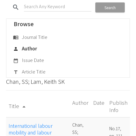
search
Search
Browse
Journal Title
menu_book
Author
person
Issue Date
date_range
Article Title
title
Chan, SS; Lam, Keith SK
Author
Date
Publish
Title
arrow_drop_up
Info
Chan,
International labour
No.17,
mobility and labour
SS;
pp. 111-