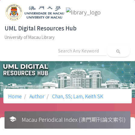
UML Digital Resources Hub
University of Macau Library
search
Home
Author
Chan, SS; Lam, Keith SK
school
Macau Periodical Index (澳門期刊論文索引)