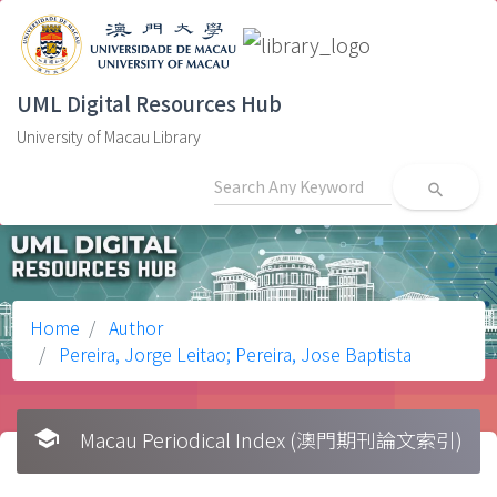
UML Digital Resources Hub
University of Macau Library
search
Home
Author
Pereira, Jorge Leitao; Pereira, Jose Baptista
school
Macau Periodical Index (澳門期刊論文索引)