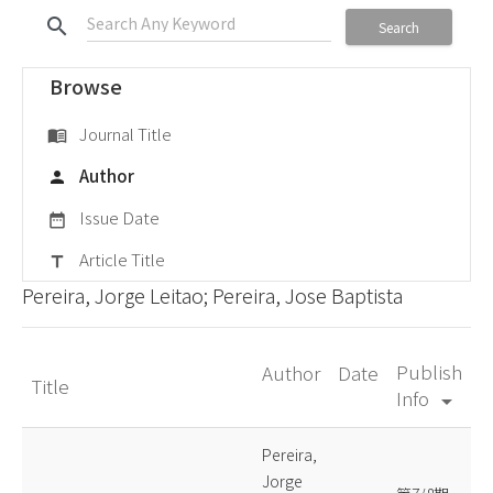
search
Search
Browse
Journal Title
menu_book
Author
person
Issue Date
date_range
Article Title
title
Pereira, Jorge Leitao; Pereira, Jose Baptista
Publish
Author
Date
Title
Info
arrow_drop_down
Pereira,
Jorge