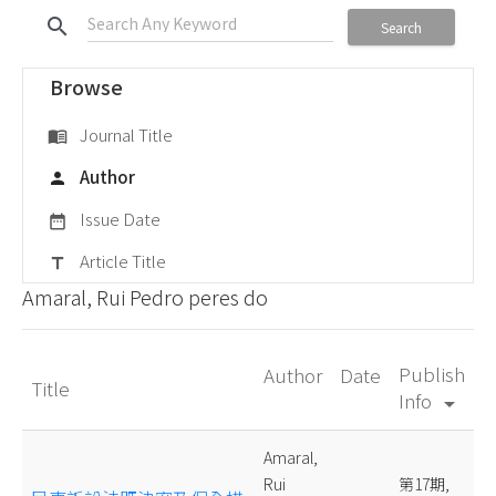
search
Search
Browse
Journal Title
menu_book
Author
person
Issue Date
date_range
Article Title
title
Amaral, Rui Pedro peres do
Publish
Author
Date
Title
Info
arrow_drop_down
Amaral,
Rui
第17期,