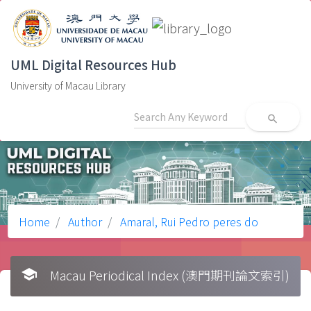
UML Digital Resources Hub
University of Macau Library
search
Home
Author
Amaral, Rui Pedro peres do
school
Macau Periodical Index (澳門期刊論文索引)