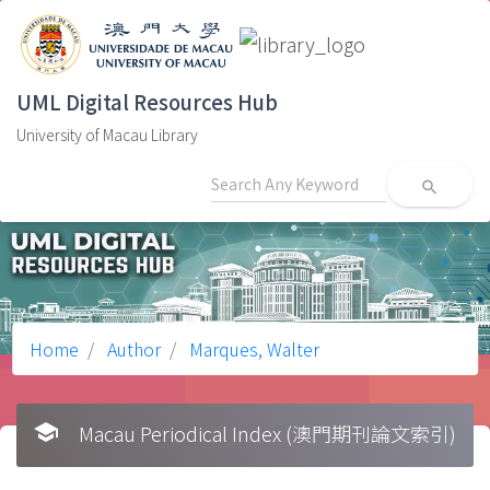
UML Digital Resources Hub
University of Macau Library
search
Home
Author
Marques, Walter
school
Macau Periodical Index (澳門期刊論文索引)