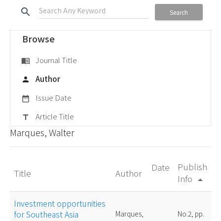
search
Search
Browse
Journal Title
menu_book
Author
person
Issue Date
date_range
Article Title
title
Marques, Walter
Publish
Date
Title
Author
Info
arrow_drop_up
Investment opportunities
for Southeast Asia
Marques,
No.2, pp.