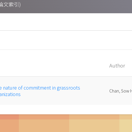
期刊論文索引)
Author
e nature of commitment in grassroots
Chan, Sow 
nizations