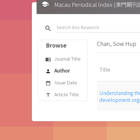
school
Macau Periodical Index (澳門
search
Chan, Sow Hup
Browse
Journal Title
menu_book
Title
Author
person
Issue Date
date_range
Understanding th
Article Title
title
development orga