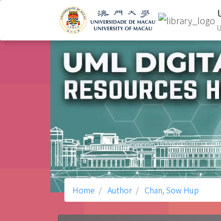
U
Home
Author
Chan, Sow Hup