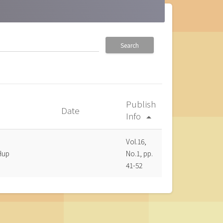
Search
Publish
Date
Info
arrow_drop_up
Vol.16,
Hup
No.1, pp.
41-52