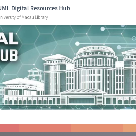
UML Digital Resources Hub
niversity of Macau Library