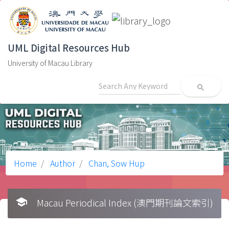
UML Digital Resources Hub
University of Macau Library
search
Home
Author
Chan, Sow Hup
school
Macau Periodical Index (澳門期刊論文索引)