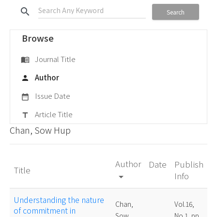
search
Search
Browse
Journal Title
menu_book
Author
person
Issue Date
date_range
Article Title
title
Chan, Sow Hup
Author
Date
Publish
Title
Info
arrow_drop_down
Understanding the nature
Chan,
Vol.16,
of commitment in
Sow
No.1, pp.