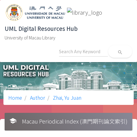
UML Digital Resources Hub
University of Macau Library
search
Home
Author
Zhai, Yu Juan
school
Macau Periodical Index (澳門期刊論文索引)