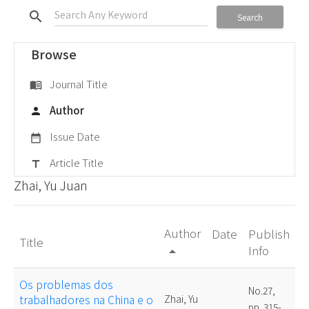
search
Search
Browse
Journal Title
menu_book
Author
person
Issue Date
date_range
Article Title
title
Zhai, Yu Juan
Author
Date
Publish
Title
Info
arrow_drop_up
Os problemas dos
No.27,
trabalhadores na China e o
Zhai, Yu
pp. 315-