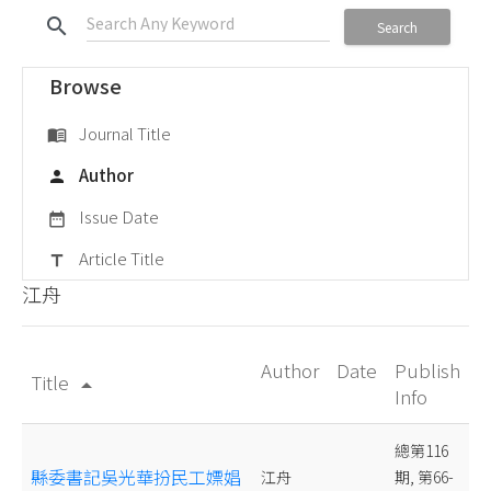
search
Search
Browse
Journal Title
menu_book
Author
person
Issue Date
date_range
Article Title
title
江舟
Author
Date
Publish
Title
arrow_drop_up
Info
總第116
縣委書記吳光華扮民工嫖娼
江舟
期, 第66-