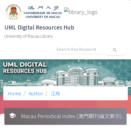
UML Digital Resources Hub
University of Macau Library
search
Home
Author
江舟
school
Macau Periodical Index (澳門期刊論文索引)