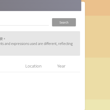
Search
貌。
ts and expressions used are different, reflecting
Location
Year