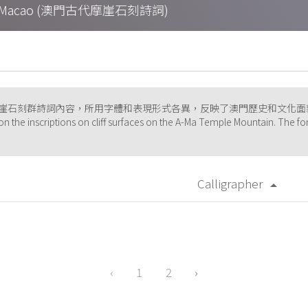
tions in Macao (澳門古代摩崖石刻詩詞)
摩崖石刻群詩詞內容，所用字體和表現形式各異，反映了澳門歷史和文化面
on the inscriptions on cliff surfaces on the A-Ma Temple Mountain. The fon
Calligrapher
arrow_drop_up
‹
1
2
›