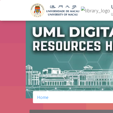
U
Home