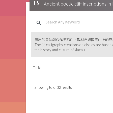
edit_road
Ancient poetic cliff inscrip
search
展出的書法創作作品33件，取材自媽閣廟山上的
The 33 calligraphy creations on display are based 
the history and culture of Macau.
Title
Showing
to
of
32
results