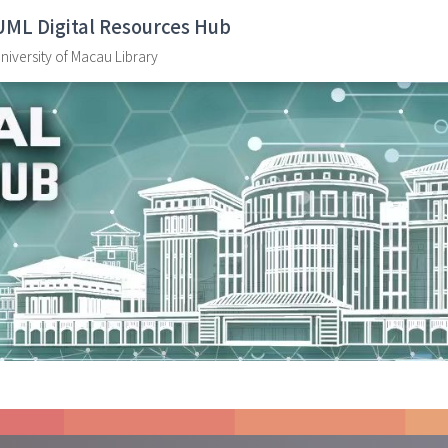
UML Digital Resources Hub
niversity of Macau Library